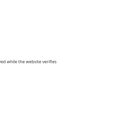
yed while the website verifies