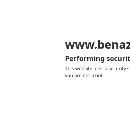
www.benaz
Performing securit
This website uses a security s
you are not a bot.