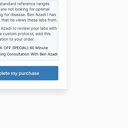
e health knowledge
standard reference ranges
or various conditions. 2.
refunds for this product.
are not looking for optimal
nes should NOT substitute
ing for disease. Ben Azadi I has
inical judgment or
s that he views these labs from.
l therapies that may be
n Azadi to review your labs with
 particular patient/ client.
a custom protocol, add this
tarting on any product
read
ation to your order.
d consider all directions
 on the product label. 4.
0% OFF SPECIAL) 60 Minute
ng any lifestyle changes
ing Consultation With Ben Azadi
lt with your physician. 5.
nes below are intended to
n achieving optimal health
ing.
 RELEASE OF LIABILITY
onsideration of the
to participate in Keto
y, and for other valuable
n, the receipt and
of which is hereby
d, for and on behalf of
my personal