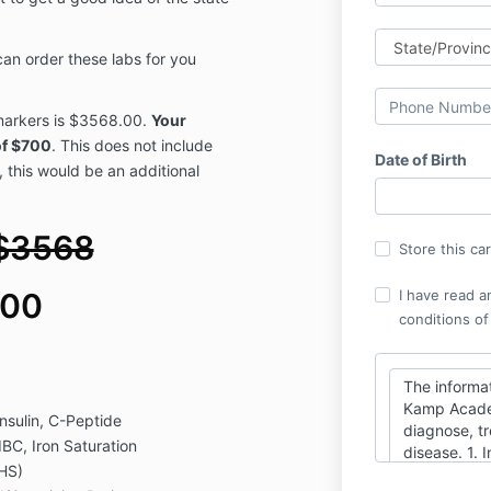
can order these labs for you
b markers is $3568.00.
Your
of $700
. This does not include
Date of Birth
, this would be an additional
$3568
Store this ca
I have read a
700
conditions of
The informat
Kamp Academ
nsulin, C-Peptide
diagnose, tr
IBC, Iron Saturation
disease. 1. 
/HS)
as guideline