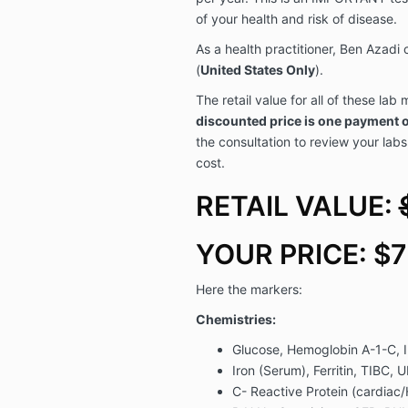
of your health and risk of disease.
As a health practitioner, Ben Azadi 
(
United States Only
).
The retail value for all of these la
discounted price is one payment 
the consultation to review your labs
cost.
RETAIL VALUE:
YOUR PRICE: $
Here the markers:
Chemistries:
Glucose, Hemoglobin A-1-C, I
Iron (Serum), Ferritin, TIBC, U
C- Reactive Protein (cardiac