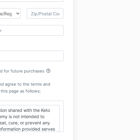
help_outline
rd for future purchases
nd agree to the terms and
 this page as follows:
ion shared with the Keto
y is not intended to
eat, cure, or prevent any
Information provided serves
s to assist you in using