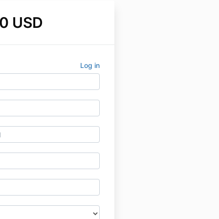
0 USD
Log in