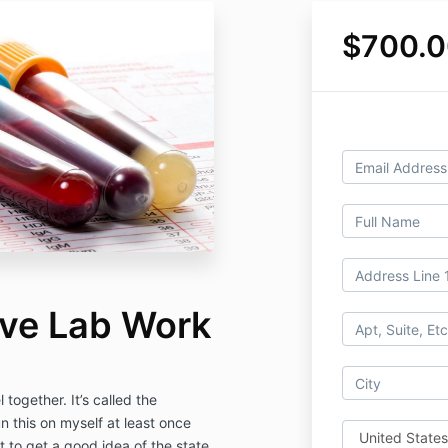
$700.0
ve Lab Work
together. It’s called the
n this on myself at least once
 to get a good idea of the state