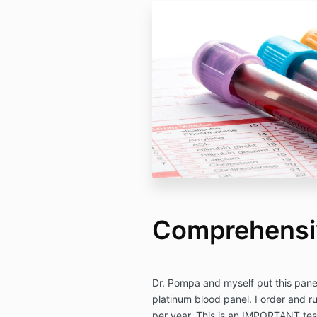
Comprehensi
Dr. Pompa and myself put this panel 
platinum blood panel. I order and ru
per year. This is an IMPORTANT test