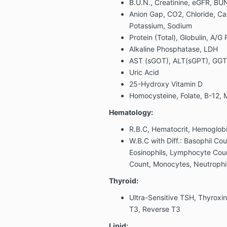
B.U.N., Creatinine, eGFR, BUN
Anion Gap, CO2, Chloride, C
Potassium, Sodium
Protein (Total), Globulin, A/G
Alkaline Phosphatase, LDH
AST (sGOT), ALT(sGPT), GGT, B
Uric Acid
25-Hydroxy Vitamin D
Homocysteine, Folate, B-12, 
Hematology:
R.B.C, Hematocrit, Hemoglob
W.B.C with Diff.: Basophil Cou
Eosinophils, Lymphocyte Co
Count, Monocytes, Neutrophil
Thyroid:
Ultra-Sensitive TSH, Thyroxin
T3, Reverse T3
Lipid: