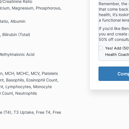
preventativ
/Creatinine Ratio
Remember, the 
effectively f
There are no 
alcium, Magnesium, Phosphorous,
that come back 
The guideli
health, it’s look
for sound cl
a functional len
 Ratio, Albumin
conventiona
If you'd like Be
needed for a
you and create 
ilirubin (Total)
3. Before s
50% off consult
carefully an
and warnings
Yes! Add (5
Before maki
Methylmalonic Acid
Health Coach
please consu
The guideli
assist you i
in, MCH, MCHC, MCV, Platelets
and well-be
nt, Basophils, Eosinophil Count,
WAIVER AND
unt, Lymphocytes, Monocyte
 Count, Neutrophils
For and in c
opportunity 
Kamp Academ
consideratio
e (T4), T3 Uptake, Free T4, Free
sufficiency 
acknowledge
myself and 